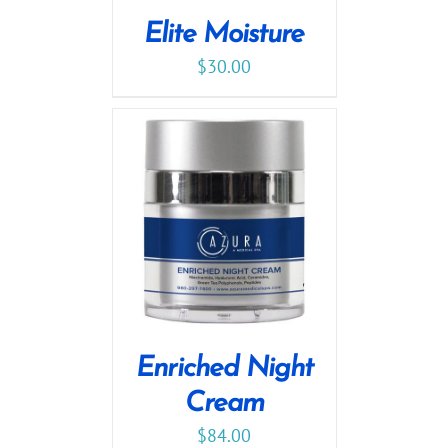
Elite Moisture
$
30.00
Enriched Night
Cream
$
84.00