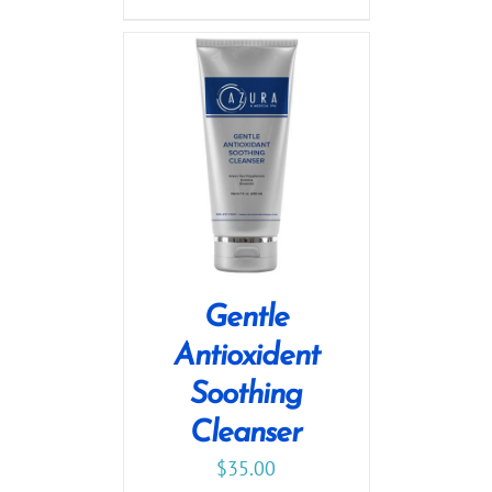
Gentle
Antioxident
Soothing
Cleanser
$
35.00