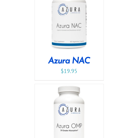
Azura NAC
$
19.95