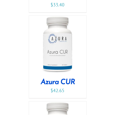
$
33.40
Azura CUR
$
42.65