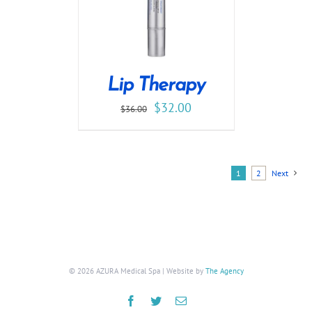
Lip Therapy
$
32.00
$
36.00
1
2
Next
©
2026 AZURA Medical Spa | Website by
The Agency
Facebook
Twitter
Email