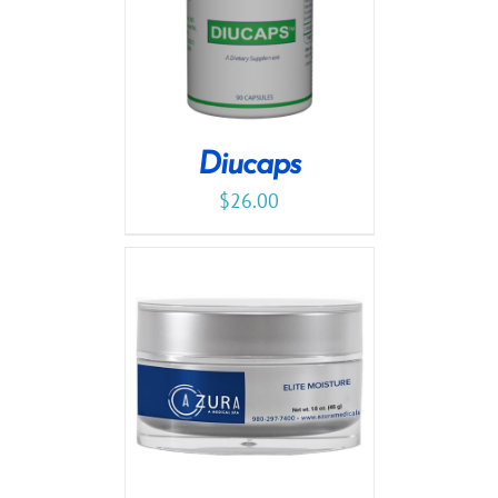
Diucaps
$
26.00