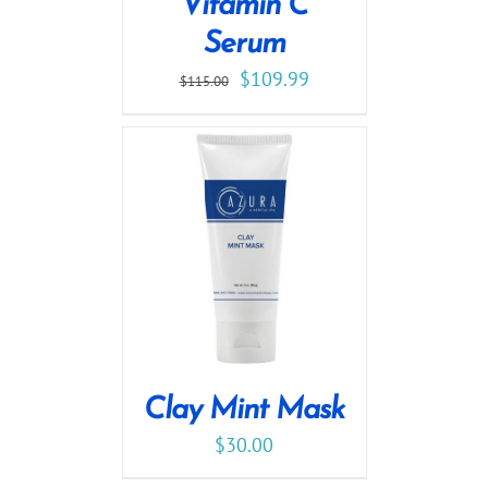
Vitamin C
Serum
$
109.99
$
115.00
Clay Mint Mask
$
30.00