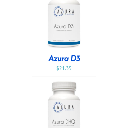
Azura D3
$
21.35