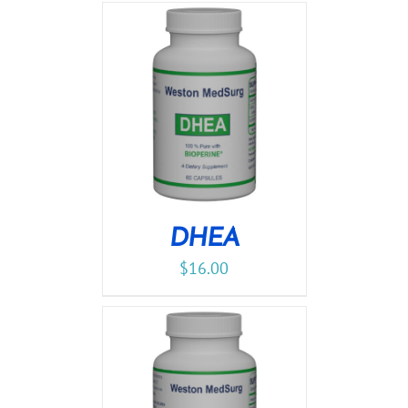
DHEA
$
16.00