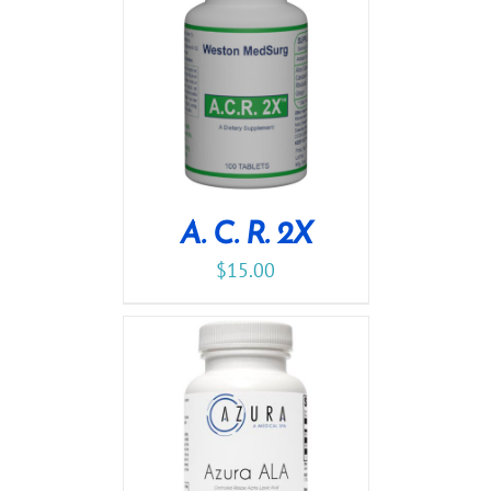
A. C. R. 2X
$
15.00