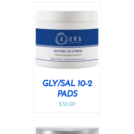
GLY/SAL 10-2
PADS
$
30.00