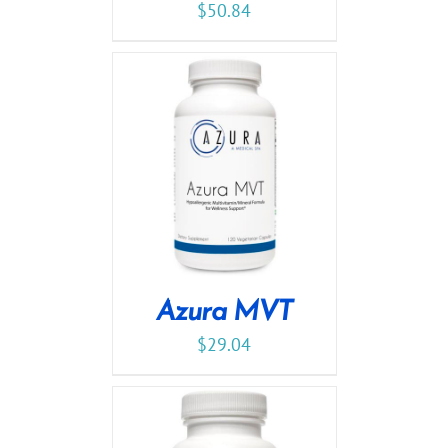
$
50.84
Azura MVT
$
29.04