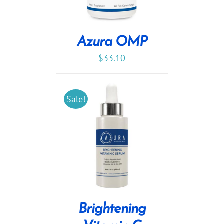
Azura OMP
$
33.10
Sale!
Brightening