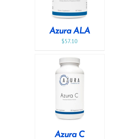
Azura ALA
$
57.10
Azura C