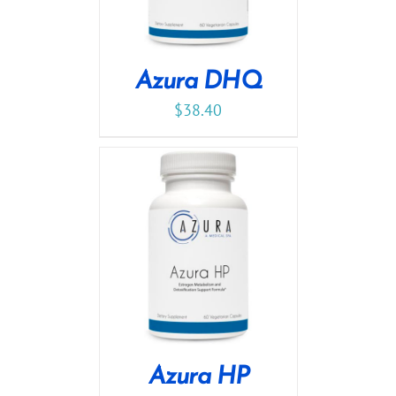
Azura DHQ
$
38.40
Azura HP