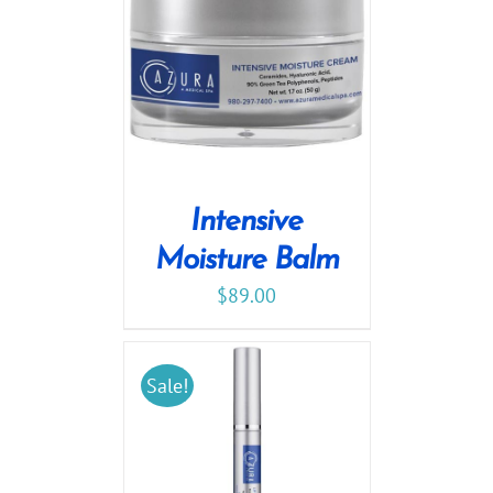
Intensive
Moisture Balm
$
89.00
Sale!