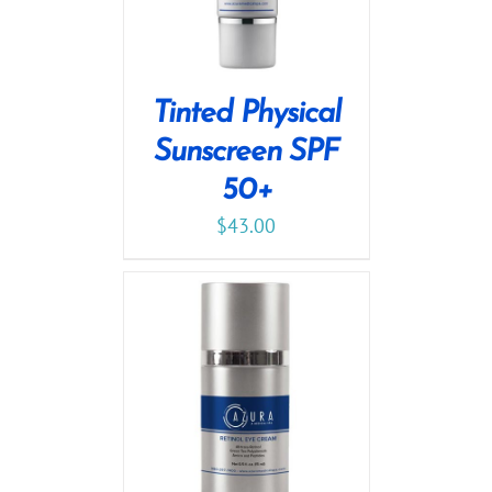
Tinted Physical
Sunscreen SPF
50+
$
43.00