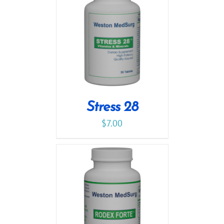
Stress 28
$
7.00