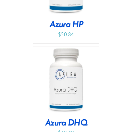
Azura HP
$
50.84
Azura DHQ