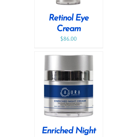
Retinol Eye
Cream
$
86.00
Enriched Night