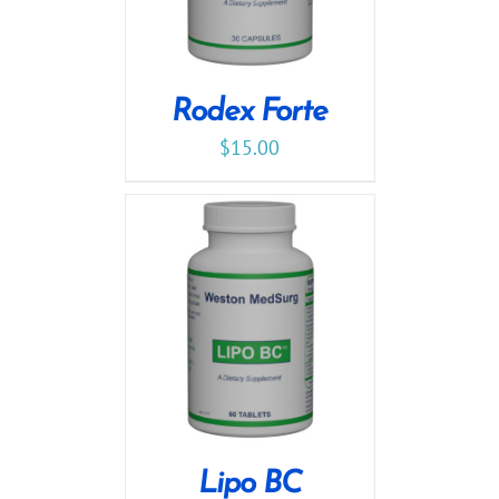
Rodex Forte
$
15.00
Lipo BC