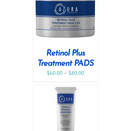
Retinol Plus
Treatment PADS
$
60.00
–
$
80.00