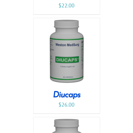
$
22.00
Diucaps
$
26.00