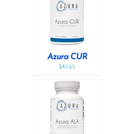
Azura CUR
$
42.65