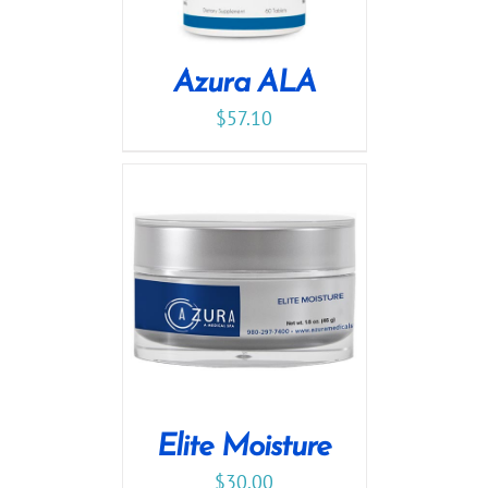
Azura ALA
$
57.10
Elite Moisture
$
30.00