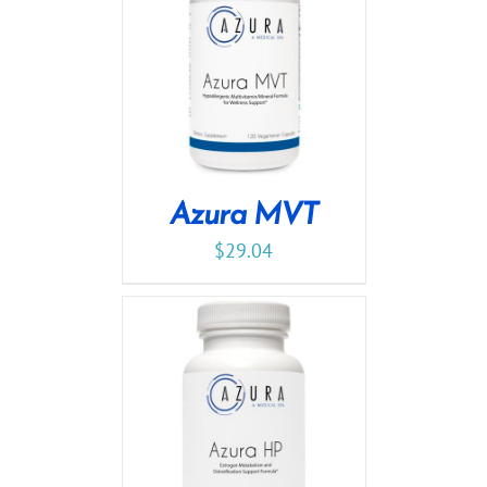
Azura MVT
$
29.04