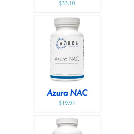
$
33.10
Azura NAC
$
19.95