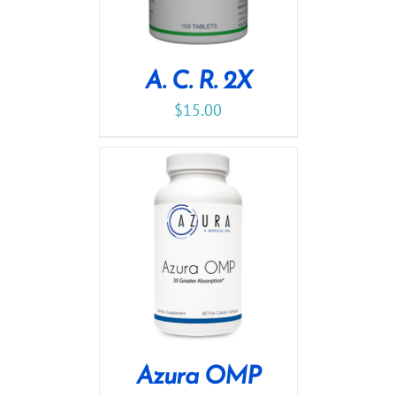
A. C. R. 2X
$
15.00
Azura OMP