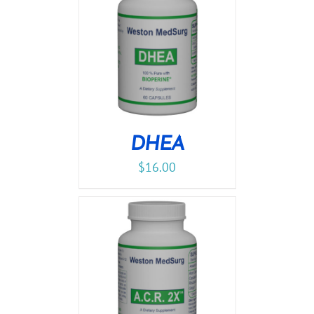
DHEA
$
16.00