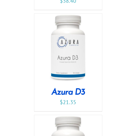
$
38.40
Azura D3
$
21.35