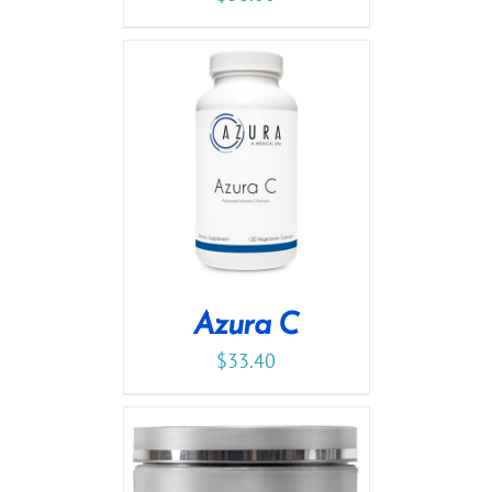
Azura C
$
33.40