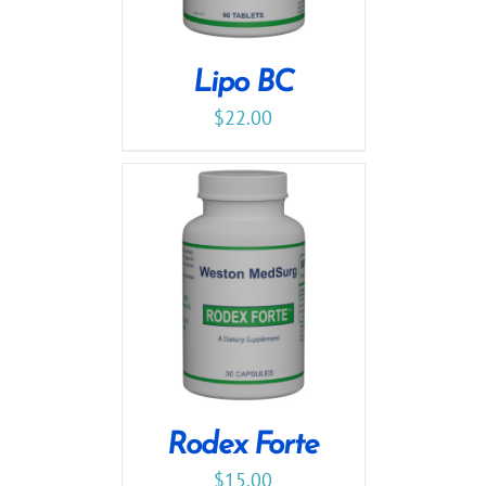
Lipo BC
$
22.00
Rodex Forte
$
15.00