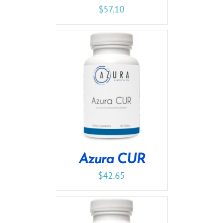
$
57.10
Azura CUR
$
42.65