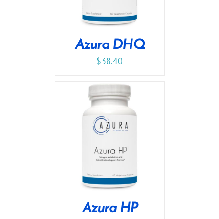
Azura DHQ
$
38.40
Azura HP