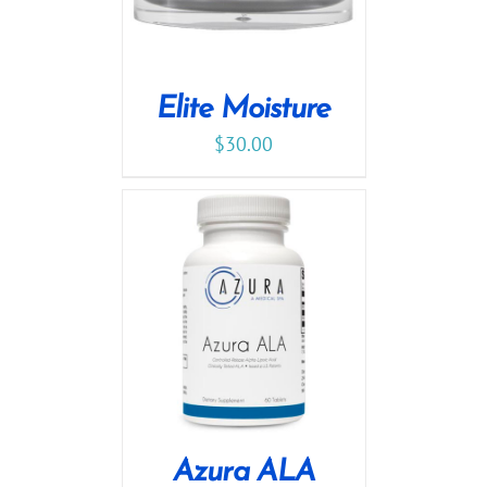
Elite Moisture
$
30.00
Azura ALA