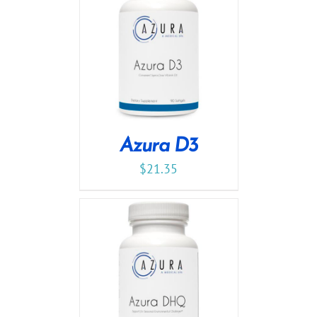
Azura D3
$
21.35