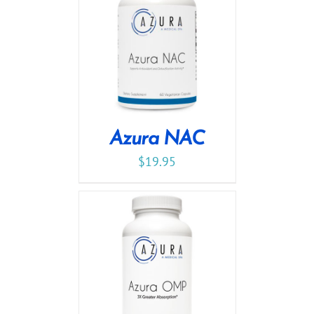
Azura NAC
$
19.95