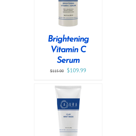
Brightening
Vitamin C
Serum
$
109.99
$
115.00