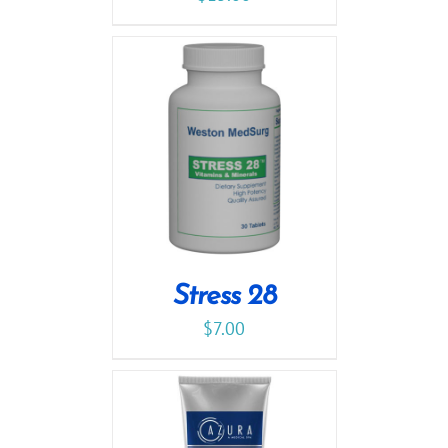
Stress 28
$
7.00