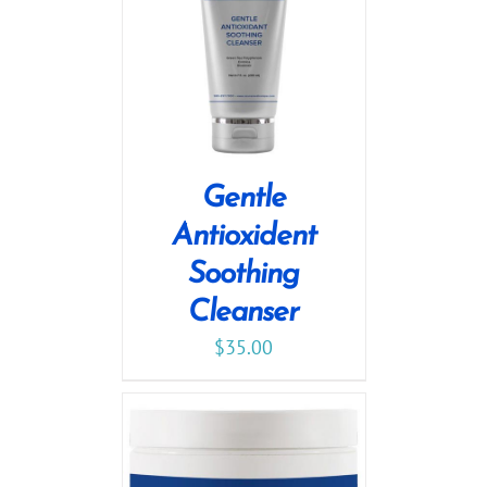
Gentle
Antioxident
Soothing
Cleanser
$
35.00