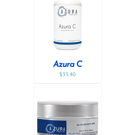
Azura C
$
33.40