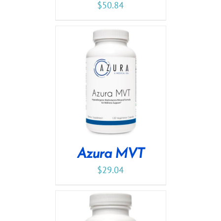
$
50.84
Azura MVT
$
29.04