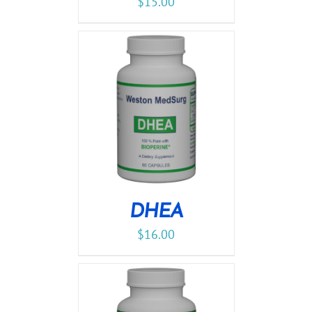
$
15.00
DHEA
$
16.00