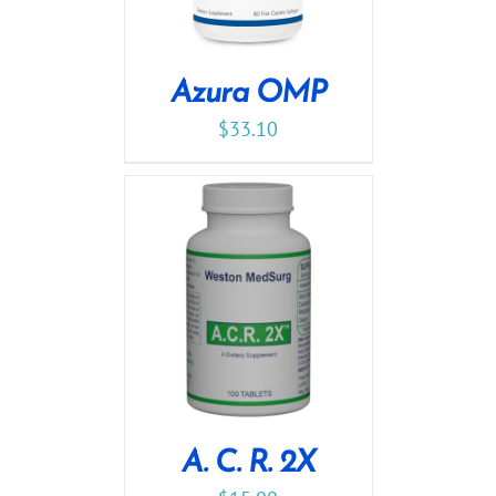
Azura OMP
$
33.10
A. C. R. 2X