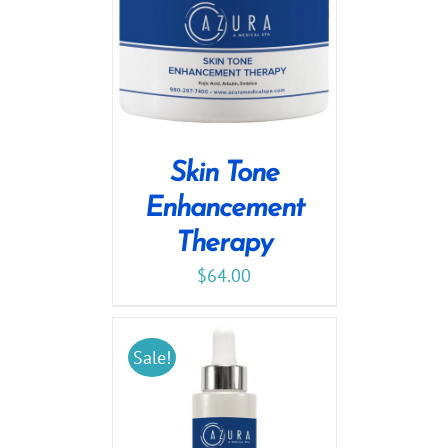
Skin Tone
Enhancement
Therapy
$
64.00
Sale!