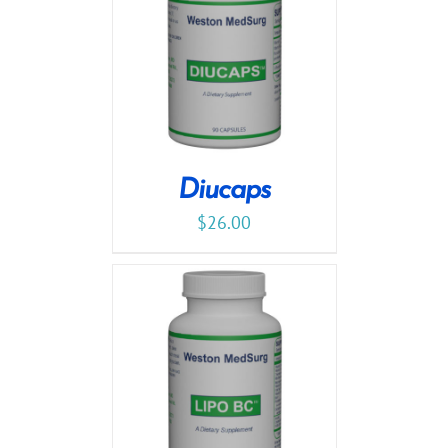
Diucaps
$
26.00