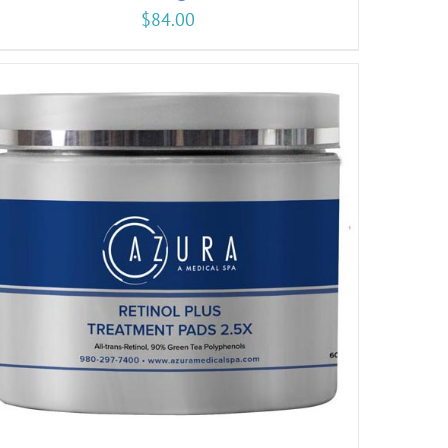
$
84.00