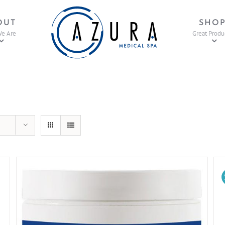
OUT
SHO
e Are
Great Produ