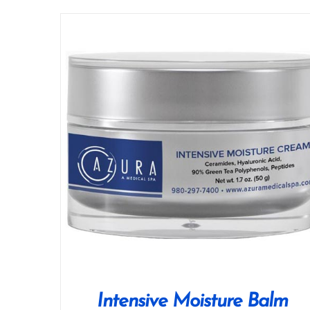
Intensive Moisture Balm