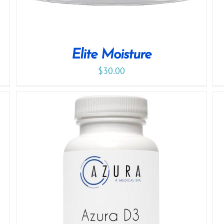
Elite Moisture
$
30.00