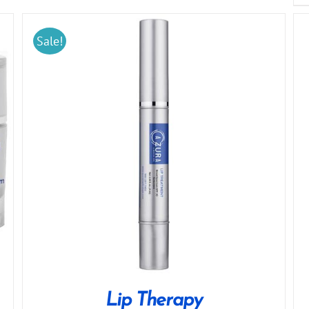
Sale!
Lip Therapy