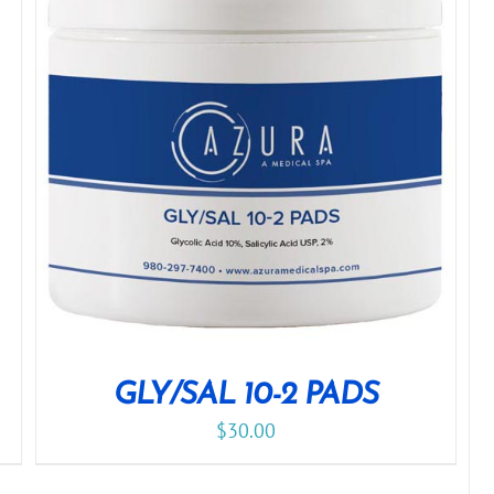
GLY/SAL 10-2 PADS
$
30.00