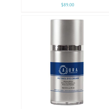
$
89.00