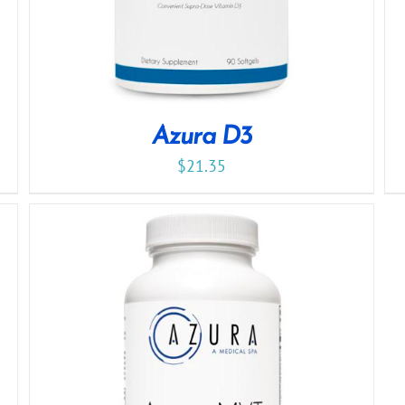
Azura D3
$
21.35