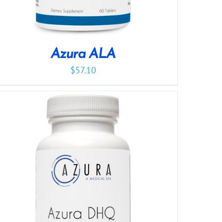
Azura ALA
$
57.10