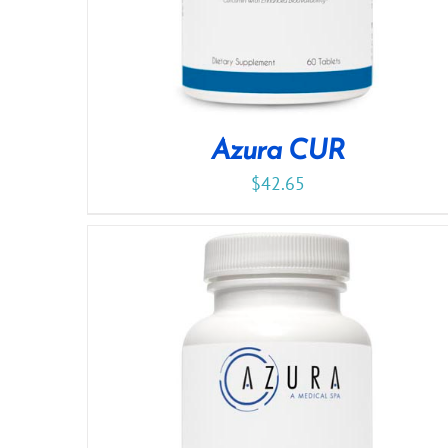
Azura CUR
$
42.65