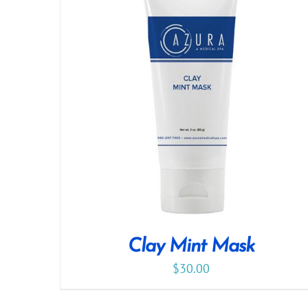
Clay Mint Mask
$
30.00