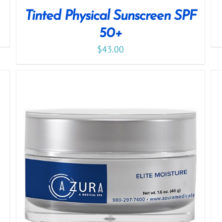
Tinted Physical Sunscreen SPF
50+
$
43.00