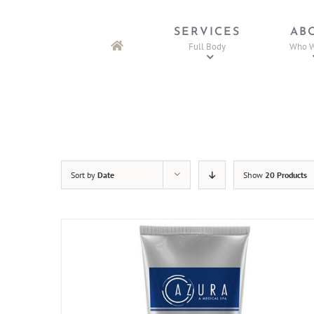
Skip
to
SERVICES
AB
content
Full Body
Who W
Sort by
Date
Show
20 Products