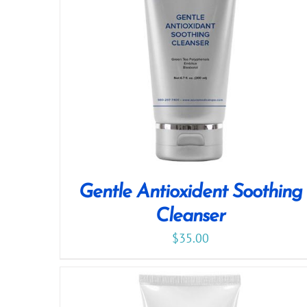
Gentle Antioxident Soothing
Cleanser
$
35.00