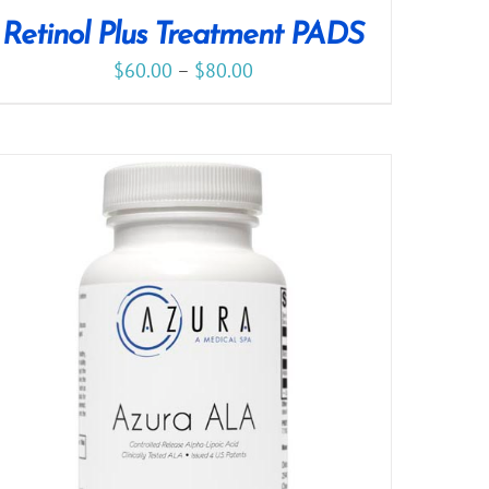
Retinol Plus Treatment PADS
$
60.00
–
$
80.00