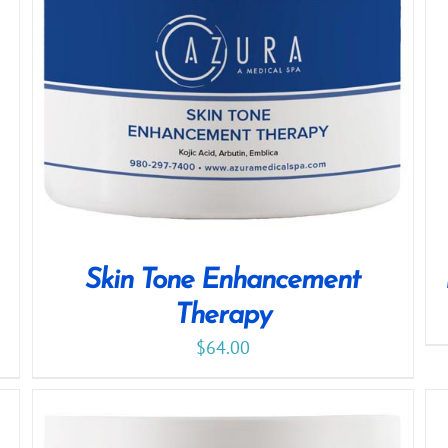
Skin Tone Enhancement
Therapy
$
64.00