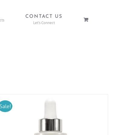
P
CONTACT US
cts
Let’s Connect
Sale!