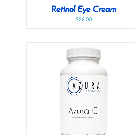
Retinol Eye Cream
$
86.00