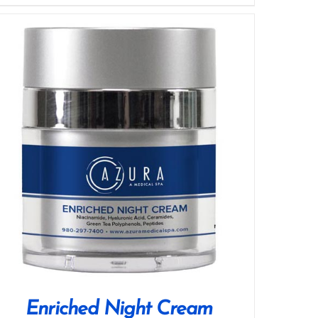
Enriched Night Cream