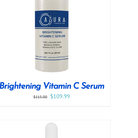
Brightening Vitamin C Serum
$
109.99
$
115.00