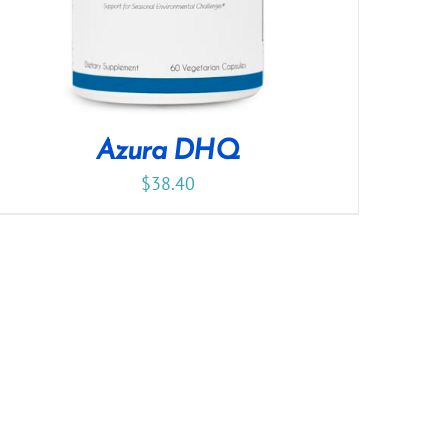
Azura DHQ
$
38.40