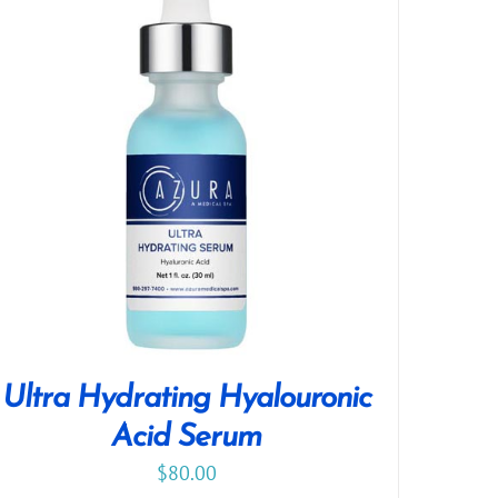
Ultra Hydrating Hyalouronic
Acid Serum
$
80.00