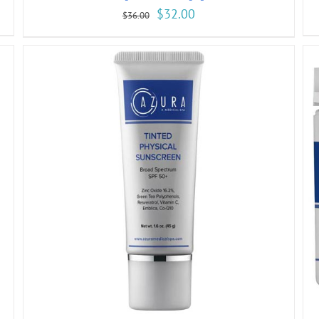
$
32.00
$
36.00