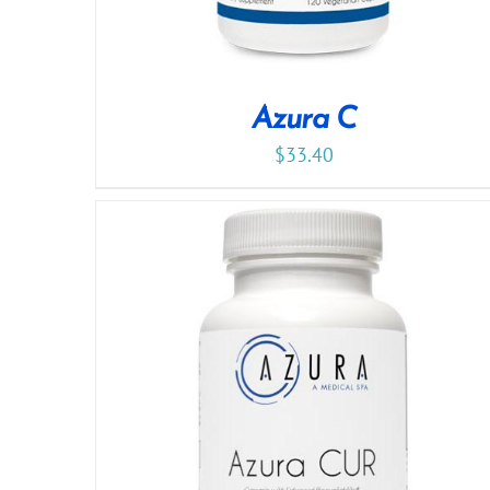
Azura C
$
33.40